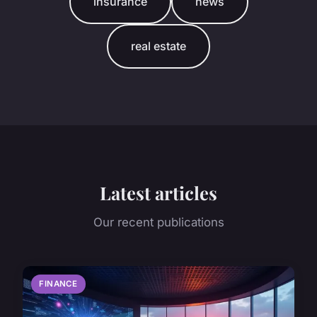
insurance
news
real estate
Latest articles
Our recent publications
FINANCE