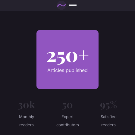
250+
Articles published
30k
50
95%
Monthly
Expert
Satisfied
readers
contributors
readers