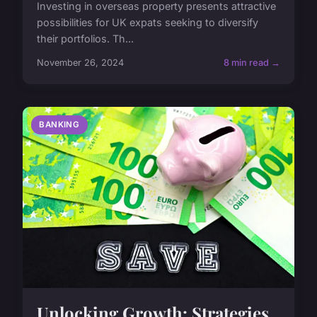
Investing in overseas property presents attractive
possibilities for UK expats seeking to diversify
their portfolios. Th...
November 26, 2024
8 min read →
BANKING
Unlocking Growth: Strategies