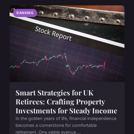
BANKING
Smart Strategies for UK
Retirees: Crafting Property
Investments for Steady Income
In the golden years of life, financial independence
becomes a cornerstone for comfortable
retirement. One viable avenue ...