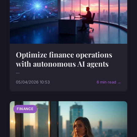
Optimize finance operations
with autonomous AI agents
...
05/04/2026 10:53
6 min read →
FINANCE