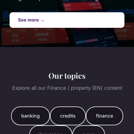
See more →
Our topics
Explore all our Finance / property (EN) content
banking
credits
finance