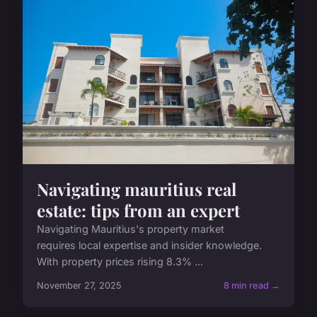
Navigating mauritius real
estate: tips from an expert
Navigating Mauritius's property market
requires local expertise and insider knowledge.
With property prices rising 8.3% ...
November 27, 2025
8 min read →