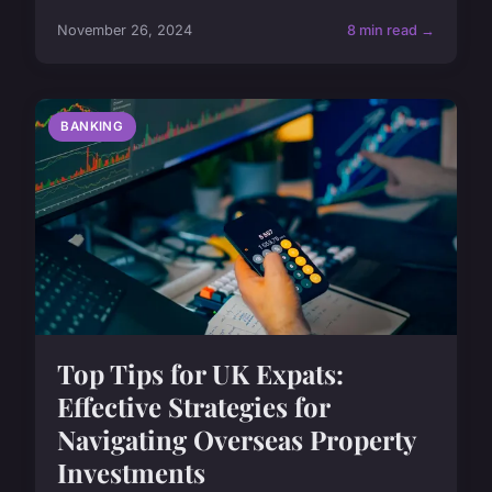
November 26, 2024
8 min read →
BANKING
Top Tips for UK Expats:
Effective Strategies for
Navigating Overseas Property
Investments