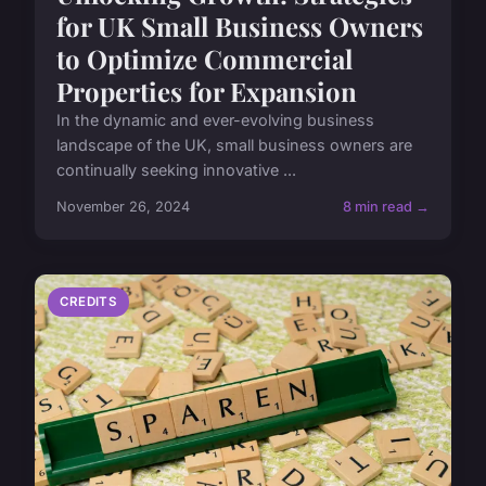
for UK Small Business Owners
to Optimize Commercial
Properties for Expansion
In the dynamic and ever-evolving business
landscape of the UK, small business owners are
continually seeking innovative ...
November 26, 2024
8 min read →
CREDITS