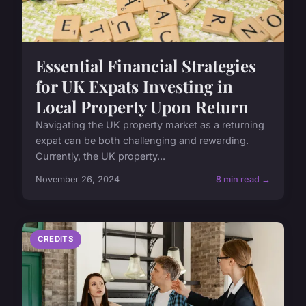
Essential Financial Strategies
for UK Expats Investing in
Local Property Upon Return
Navigating the UK property market as a returning
expat can be both challenging and rewarding.
Currently, the UK property...
November 26, 2024
8 min read →
CREDITS