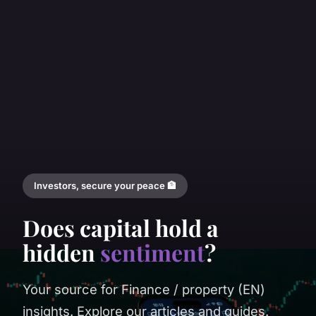
Investors, secure your peace 🏦
Does capital hold a
hidden
sentiment
?
Your source for Finance / property (EN)
insights. Explore our articles and guides.