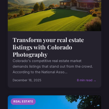
Transform your real estate
listings with Colorado
Photography
Colorado's competitive real estate market
demands listings that stand out from the crowd.
According to the National Asso...
December 18, 2025
8 min read →
REAL ESTATE