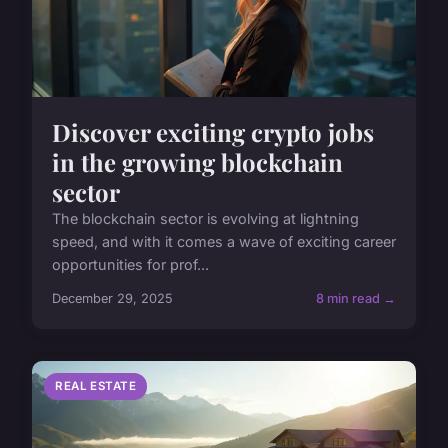
Discover exciting crypto jobs
in the growing blockchain
sector
The blockchain sector is evolving at lightning
speed, and with it comes a wave of exciting career
opportunities for prof...
December 29, 2025
8 min read →
REAL ESTATE