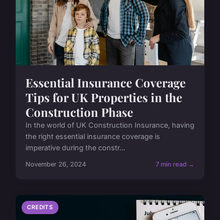
Essential Insurance Coverage
Tips for UK Properties in the
Construction Phase
In the world of UK Construction Insurance, having
the right essential insurance coverage is
imperative during the constr...
November 26, 2024
7 min read →
CREDITS