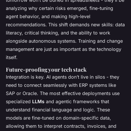
tomorrow won’t be buried in spreadsheets - they’ll be
analyzing why certain risks emerged, fine-tuning
agent behavior, and making high-level
recommendations. This shift demands new skills: data
literacy, critical thinking, and the ability to work
alongside autonomous systems. Training and change
management are just as important as the technology
itself.
Future-proofing your tech stack
Integration is key. AI agents don’t live in silos - they
need to connect seamlessly with ERP systems like
SAP or Oracle. The most effective deployments use
specialized
LLMs
and agentic frameworks that
understand financial language and logic. These
models are fine-tuned on domain-specific data,
allowing them to interpret contracts, invoices, and