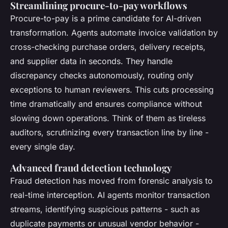
Streamlining procure-to-pay workflows
Procure-to-pay is a prime candidate for AI-driven
transformation. Agents automate invoice validation by
cross-checking purchase orders, delivery receipts,
and supplier data in seconds. They handle
discrepancy checks autonomously, routing only
exceptions to human reviewers. This cuts processing
time dramatically and ensures compliance without
slowing down operations. Think of them as tireless
auditors, scrutinizing every transaction line by line -
every single day.
Advanced fraud detection technology
Fraud detection has moved from forensic analysis to
real-time interception. AI agents monitor transaction
streams, identifying suspicious patterns - such as
duplicate payments or unusual vendor behavior -