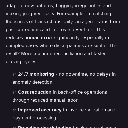
adapt to new patterns, flagging irregularities and
making judgment calls. For example, in matching
thousands of transactions daily, an agent learns from
past corrections and improves over time. This
reduces
human error
significantly, especially in
complex cases where discrepancies are subtle. The
result? More accurate reconciliation and faster
closing cycles.
✅
24/7 monitoring
- no downtime, no delays in
anomaly detection
✅
Cost reduction
in back-office operations
through reduced manual labor
✅
Improved accuracy
in invoice validation and
payment processing
✅
Proactive risk detection
thanks to continuous