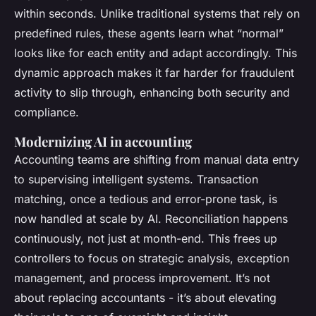
within seconds. Unlike traditional systems that rely on
predefined rules, these agents learn what “normal”
looks like for each entity and adapt accordingly. This
dynamic approach makes it far harder for fraudulent
activity to slip through, enhancing both security and
compliance.
Modernizing AI in accounting
Accounting teams are shifting from manual data entry
to supervising intelligent systems. Transaction
matching, once a tedious and error-prone task, is
now handled at scale by AI. Reconciliation happens
continuously, not just at month-end. This frees up
controllers to focus on strategic analysis, exception
management, and process improvement. It’s not
about replacing accountants - it’s about elevating