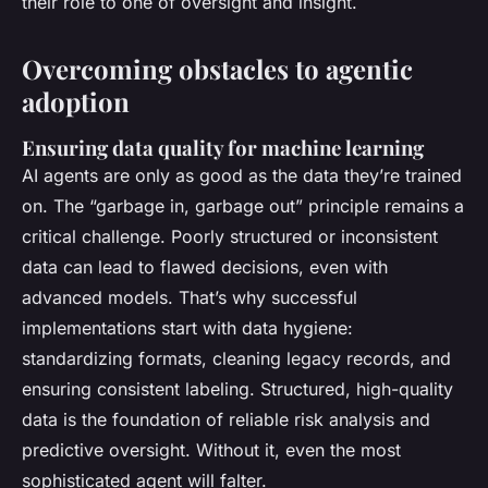
their role to one of oversight and insight.
Overcoming obstacles to agentic
adoption
Ensuring data quality for machine learning
AI agents are only as good as the data they’re trained
on. The “garbage in, garbage out” principle remains a
critical challenge. Poorly structured or inconsistent
data can lead to flawed decisions, even with
advanced models. That’s why successful
implementations start with data hygiene:
standardizing formats, cleaning legacy records, and
ensuring consistent labeling. Structured, high-quality
data is the foundation of reliable risk analysis and
predictive oversight. Without it, even the most
sophisticated agent will falter.