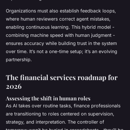
Organizations must also establish feedback loops,
where human reviewers correct agent mistakes,
enabling continuous learning. This hybrid model -
combining machine speed with human judgment -
ensures accuracy while building trust in the system
over time. It’s not a one-time setup; it’s an evolving
partnership.
The financial services roadmap for
2026
Assessing the shift in human roles
As AI takes over routine tasks, finance professionals
are transitioning to roles centered on supervision,
strategy, and interpretation. The controller of