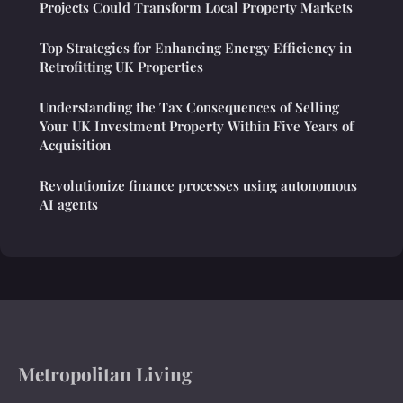
Projects Could Transform Local Property Markets
Top Strategies for Enhancing Energy Efficiency in
Retrofitting UK Properties
Understanding the Tax Consequences of Selling
Your UK Investment Property Within Five Years of
Acquisition
Revolutionize finance processes using autonomous
AI agents
Metropolitan Living