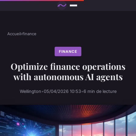
Accueil
›
finance
FINANCE
Optimize finance operations
with autonomous AI agents
Wellington
•
05/04/2026 10:53
•
6 min de lecture