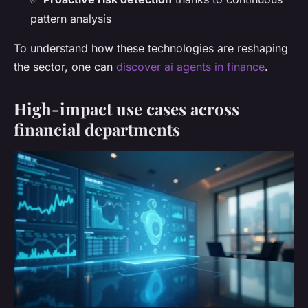
pattern analysis
To understand how these technologies are reshaping
the sector, one can
discover ai agents in finance
.
High-impact use cases across
financial departments