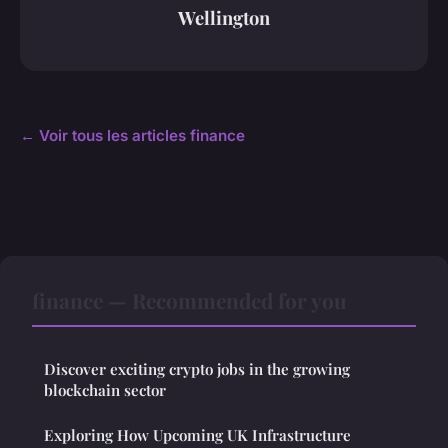
Wellington
← Voir tous les articles finance
finance — Recommended for you
Discover exciting crypto jobs in the growing
blockchain sector
Exploring How Upcoming UK Infrastructure