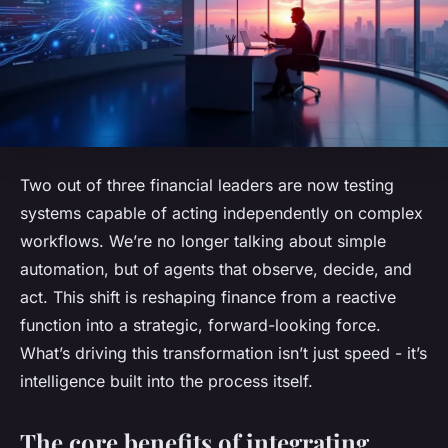
Two out of three financial leaders are now testing
systems capable of acting independently on complex
workflows. We’re no longer talking about simple
automation, but of agents that observe, decide, and
act. This shift is reshaping finance from a reactive
function into a strategic, forward-looking force.
What’s driving this transformation isn’t just speed - it’s
intelligence built into the process itself.
The core benefits of integrating