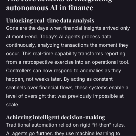
autonomous AI in finance
Unlocking real-time data analysis
Gone are the days when financial insights arrived only
at month-end. Today’s AI agents process data
continuously, analyzing transactions the moment they
occur. This real-time capability transforms reporting
from a retrospective exercise into an operational tool.
Controllers can now respond to anomalies as they
happen, not weeks later. By acting as constant
sentinels over financial flows, these systems enable a
level of oversight that was previously impossible at
scale.
Achieving intelligent decision-making
Traditional automation relied on rigid “if-then” rules.
AI agents go further: they use machine learning to