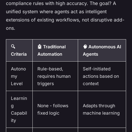
compliance rules with high accuracy. The goal? A
unified system where agents act as intelligent
extensions of existing workflows, not disruptive add-
ons.
🔍
🤖 Traditional
🧠 Autonomous AI
Criteria
Automation
Agents
Autono
Rule-based,
Self-initiated
my
requires human
actions based on
Level
triggers
context
Learnin
g
None - follows
Adapts through
Capabil
fixed logic
machine learning
ity