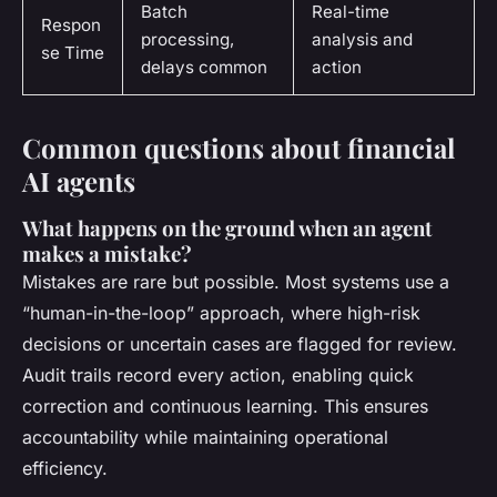
Batch
Real-time
Respon
processing,
analysis and
se Time
delays common
action
Common questions about financial
AI agents
What happens on the ground when an agent
makes a mistake?
Mistakes are rare but possible. Most systems use a
“human-in-the-loop” approach, where high-risk
decisions or uncertain cases are flagged for review.
Audit trails record every action, enabling quick
correction and continuous learning. This ensures
accountability while maintaining operational
efficiency.