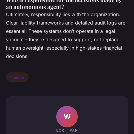
an autonomous agent?
Ultimately, responsibility lies with the organization.
Clear liability frameworks and detailed audit logs are
essential. These systems don’t operate in a legal
vacuum - they’re designed to support, not replace,
human oversight, especially in high-stakes financial
decisions.
finance
W
ECRIT PAR