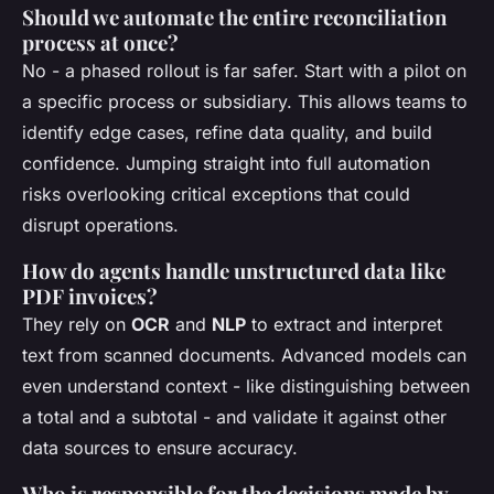
Should we automate the entire reconciliation
process at once?
No - a phased rollout is far safer. Start with a pilot on
a specific process or subsidiary. This allows teams to
identify edge cases, refine data quality, and build
confidence. Jumping straight into full automation
risks overlooking critical exceptions that could
disrupt operations.
How do agents handle unstructured data like
PDF invoices?
They rely on
OCR
and
NLP
to extract and interpret
text from scanned documents. Advanced models can
even understand context - like distinguishing between
a total and a subtotal - and validate it against other
data sources to ensure accuracy.
Who is responsible for the decisions made by